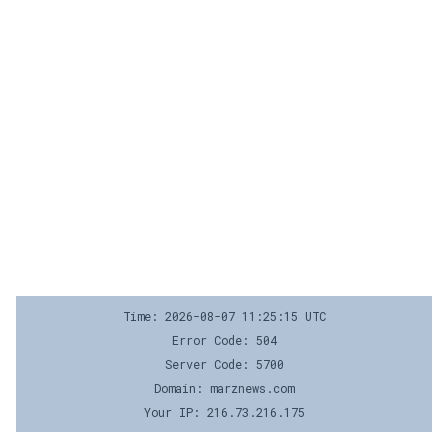
Time: 2026-08-07 11:25:15 UTC
Error Code: 504
Server Code: 5700
Domain: marznews.com
Your IP: 216.73.216.175