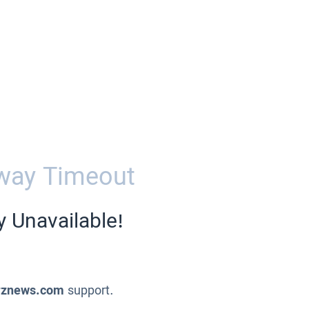
way Timeout
y Unavailable!
znews.com
support.