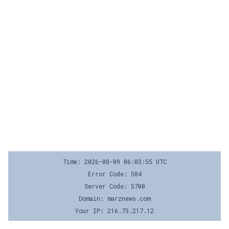
Time: 2026-08-09 06:03:55 UTC
Error Code: 504
Server Code: 5700
Domain: marznews.com
Your IP: 216.73.217.12