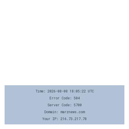
Time: 2026-08-08 18:05:22 UTC
Error Code: 504
Server Code: 5700
Domain: marznews.com
Your IP: 216.73.217.78