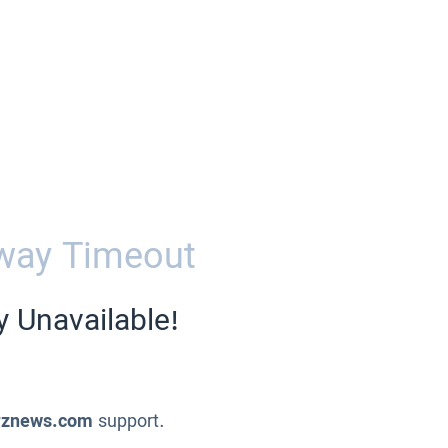
way Timeout
y Unavailable!
znews.com
support.