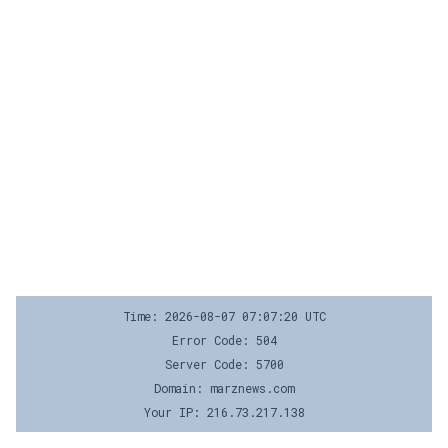
Time: 2026-08-07 07:07:20 UTC
Error Code: 504
Server Code: 5700
Domain: marznews.com
Your IP: 216.73.217.138